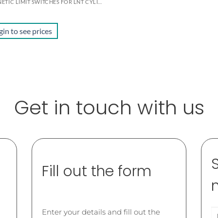
MAGNETIC LIMIT SWITCHES FOR LNT CYLINDERS
gin to see prices
Get in touch with us
Fill out the form
Enter your details and fill out the