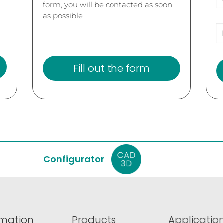
form, you will be contacted as soon
as possible
Fill out the form
Configurator
rmation
Products
Application