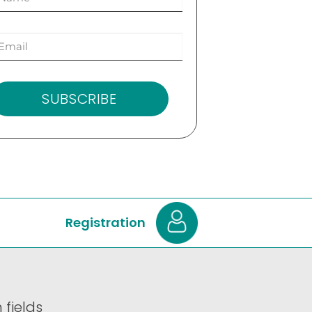
SUBSCRIBE
Registration
 fields