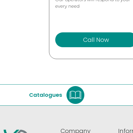
every need
Call Now
Catalogues
Company
Info