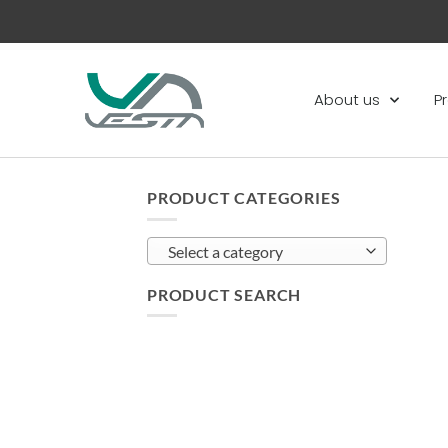
About us
P
PRODUCT CATEGORIES
Select a category
PRODUCT SEARCH