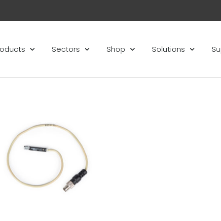
roducts
Sectors
Shop
Solutions
Su
Add to
wishlist