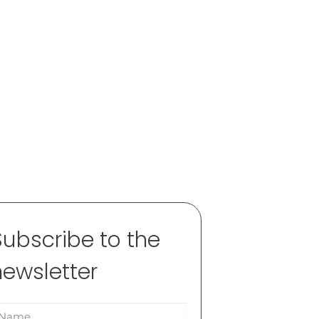
Subscribe to the
newsletter