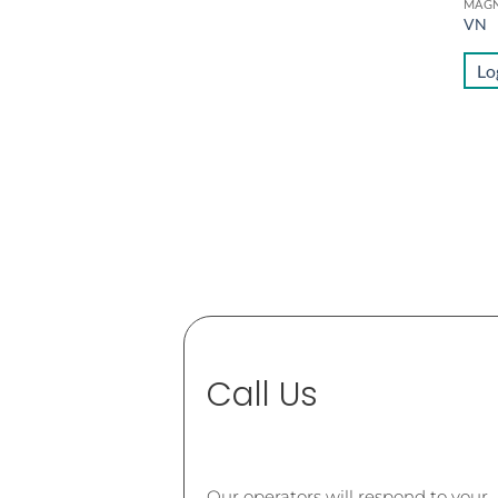
VN
Lo
Call Us
Our operators will respond to your