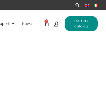
CAD 3D
0
pport
News
catalog