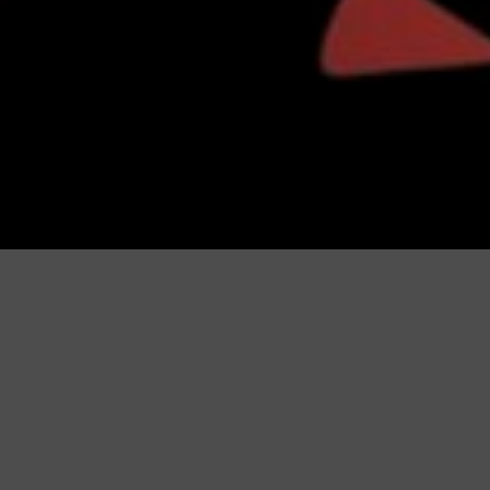
Catalogues