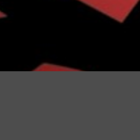
Configurator