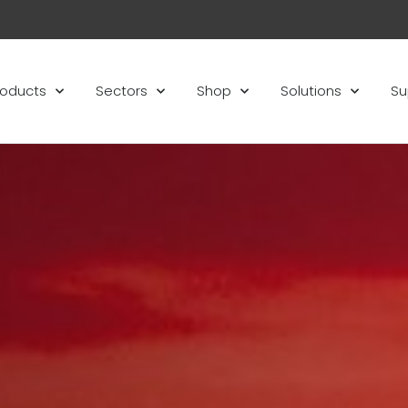
roducts
Sectors
Shop
Solutions
Su