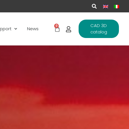
CAD 3D
0
pport
News
catalog