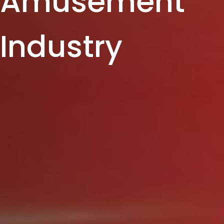
Amusement
Industry