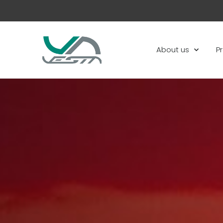
About us
P