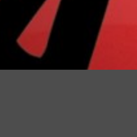
Registration