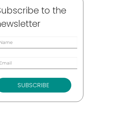
Subscribe to the
newsletter
SUBSCRIBE