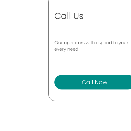
Call Us
Our operators will respond to your
every need
Call Now