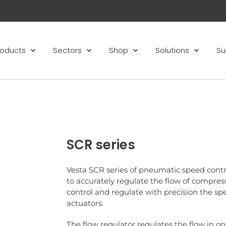
roducts
Sectors
Shop
Solutions
Su
SCR series
Vesta SCR series of pneumatic speed contr
to accurately regulate the flow of compress
control and regulate with precision the s
actuators.
The flow regulator regulates the flow in on