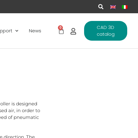
CAD 3D
0
pport
News
catalog
oller is designed
ed air, in order to
peed of pneumatic
e direction. The