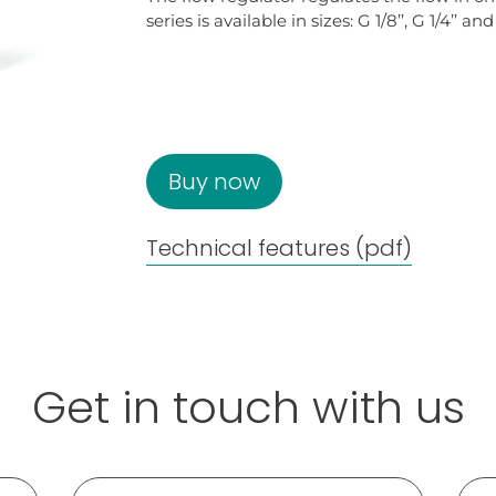
series is available in sizes: G 1/8’’, G 1/4’’ and 
Buy now
Technical features (pdf)
Get in touch with us