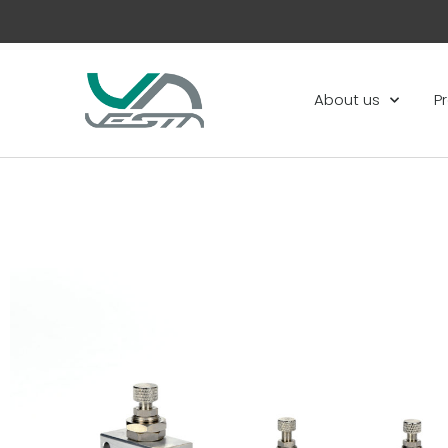
About us
P