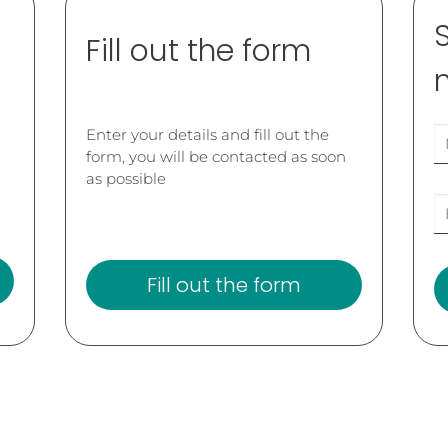
Fill out the form
Enter your details and fill out the
form, you will be contacted as soon
as possible
Fill out the form