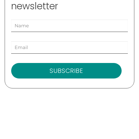
newsletter
SUBSCRIBE