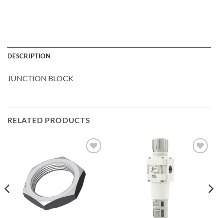
DESCRIPTION
JUNCTION BLOCK
RELATED PRODUCTS
Add to
Add to
wishlist
wishlist