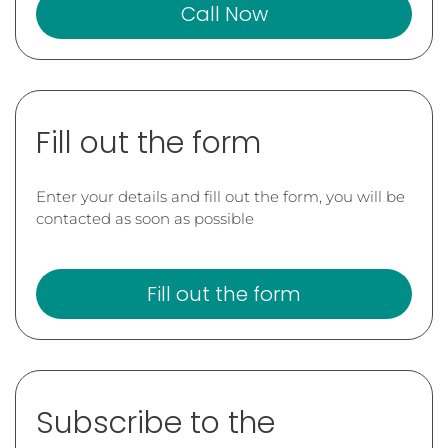
Call Now
Fill out the form
Enter your details and fill out the form, you will be
contacted as soon as possible
Fill out the form
Subscribe to the