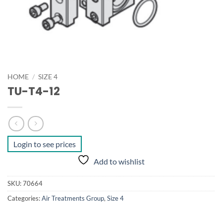
HOME
/
SIZE 4
TU-T4-12
Login to see prices
Add to wishlist
SKU:
70664
Categories:
Air Treatments Group
,
Size 4