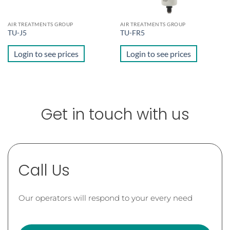
AIR TREATMENTS GROUP
AIR TREATMENTS GROUP
TU-J5
TU-FR5
Login to see prices
Login to see prices
Get in touch with us
Call Us
Our operators will respond to your every need