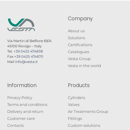
Company
About us
Solutions
Via Martiri di Belfiore 69/A
Certifications
45100 Rovigo – Italy
Tel.
+39 0425 474838
Catalogues
Fax
+39 0425 474670
Vesta Group
Mail
info@vesta.it
Vesta in the world
Information
Products
Privacy Policy
Cylinders
Terms and conditions
Valves
Delivery and return
Air Treatments Group
Customer care
Fittings
Contacts
Custom solutions