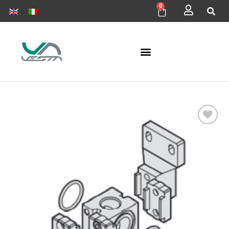
0
Add to
wishlist