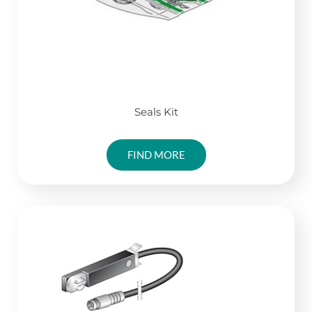
Seals Kit
FIND MORE