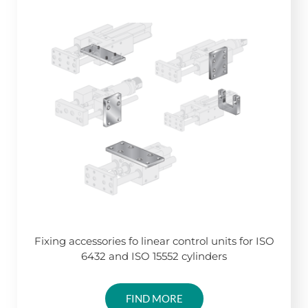
Fixing accessories fo linear control units for ISO
6432 and ISO 15552 cylinders
FIND MORE