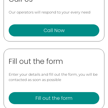
Our operators will respond to your every need
Call Now
Fill out the form
Enter your details and fill out the form, you will be
contacted as soon as possible
Fill out the form