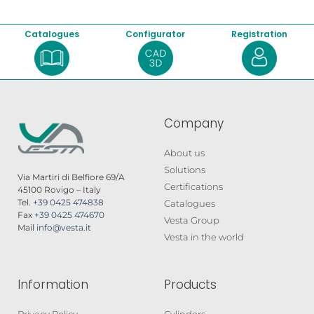
Catalogues
Configurator
Registration
Company
About us
Solutions
Via Martiri di Belfiore 69/A
Certifications
45100 Rovigo – Italy
Tel.
+39 0425 474838
Catalogues
Fax
+39 0425 474670
Vesta Group
Mail
info@vesta.it
Vesta in the world
Information
Products