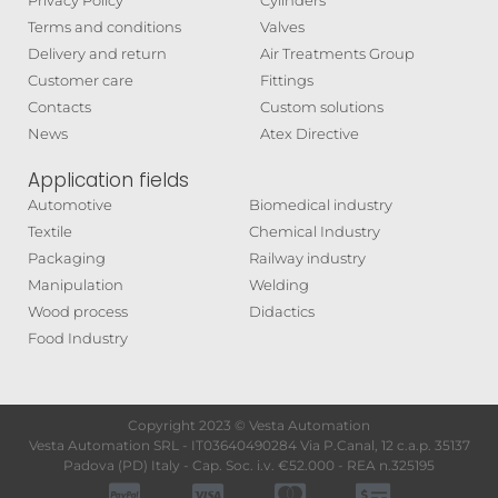
Privacy Policy
Cylinders
Terms and conditions
Valves
Delivery and return
Air Treatments Group
Customer care
Fittings
Contacts
Custom solutions
News
Atex Directive
Application fields
Automotive
Biomedical industry
Textile
Chemical Industry
Packaging
Railway industry
Manipulation
Welding
Wood process
Didactics
Food Industry
Copyright 2023 © Vesta Automation
Vesta Automation SRL - IT03640490284 Via P.Canal, 12 c.a.p. 35137
Padova (PD) Italy - Cap. Soc. i.v. €52.000 - REA n.325195