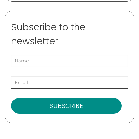
Subscribe to the
newsletter
SUBSCRIBE