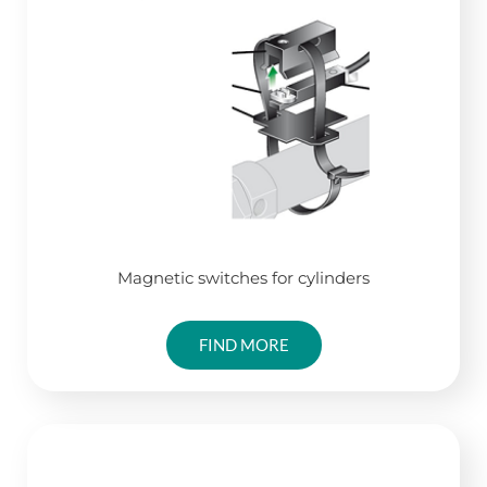
Magnetic switches for cylinders
FIND MORE