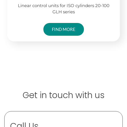
Linear control units for ISO cylinders 20-100
GLH series
FIND MORE
Get in touch with us
Call Us