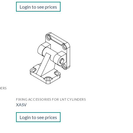
Login to see prices
d to
Add to
hlist
wishlist
DERS
FIXING ACCESSORIES FOR LNT CYLINDERS
XASV
Login to see prices