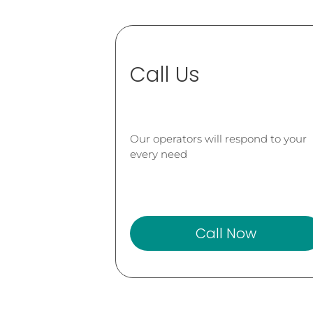
Call Us
Our operators will respond to your
every need
Call Now