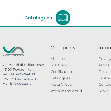
Catalogues
Company
Info
About us
Privacy
Via Martiri di Belfiore 69/A
Solutions
Terms 
45100 Rovigo – Italy
Certifications
Deliver
Tel.
+39 0425 474838
Catalogues
Custom
Fax
+39 0425 474670
Mail
info@vesta.it
Vesta Group
Contac
Vesta in the world
News