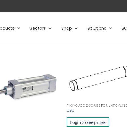
roducts
Sectors
Shop
Solutions
Su
Add to
Ad
wishlist
wis
FIXING ACCESSORIES FOR LNT CYLIN
USC
Login to see prices