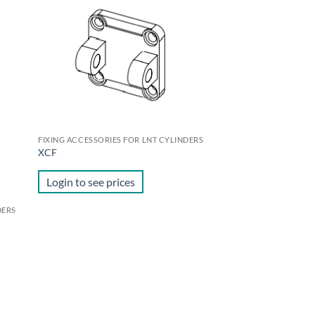
d to
Add to
hlist
wishlist
FIXING ACCESSORIES FOR LNT CYLINDERS
XCF
Login to see prices
DERS
d to