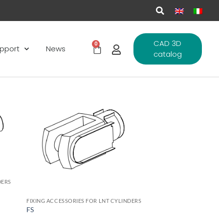
CAD 3D
0
pport
News
catalog
d to
Add to
hlist
wishlist
DERS
FIXING ACCESSORIES FOR LNT CYLINDERS
FS