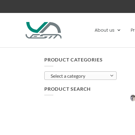
About us
P
PRODUCT CATEGORIES
Select a category
PRODUCT SEARCH