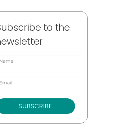
Subscribe to the
newsletter
SUBSCRIBE