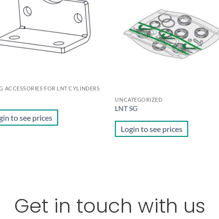
wishlist
wis
NG ACCESSORIES FOR LNT CYLINDERS
UNCATEGORIZED
LNT SG
gin to see prices
Login to see prices
Get in touch with us