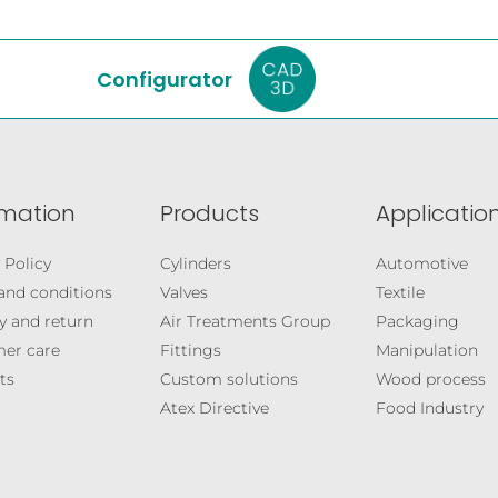
Configurator
rmation
Products
Application
 Policy
Cylinders
Automotive
and conditions
Valves
Textile
y and return
Air Treatments Group
Packaging
er care
Fittings
Manipulation
ts
Custom solutions
Wood process
Atex Directive
Food Industry