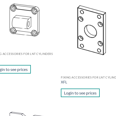
Add to
Ad
wishlist
wis
NG ACCESSORIES FOR LNT CYLINDERS
M
gin to see prices
FIXING ACCESSORIES FOR LNT CYLIN
XFL
Login to see prices
Add to
Ad