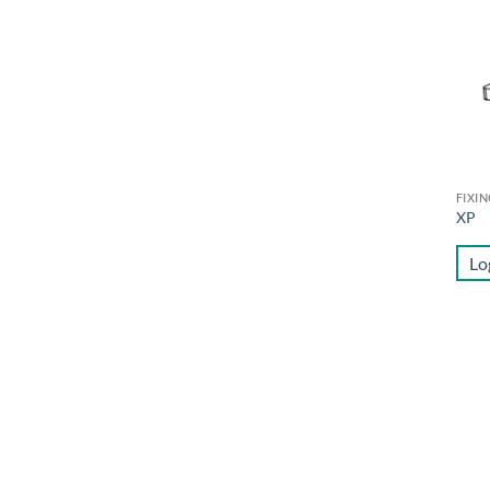
FIXI
XP
Lo