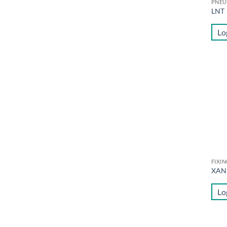
PNEU
LNT
Lo
FIXI
XAN
Lo