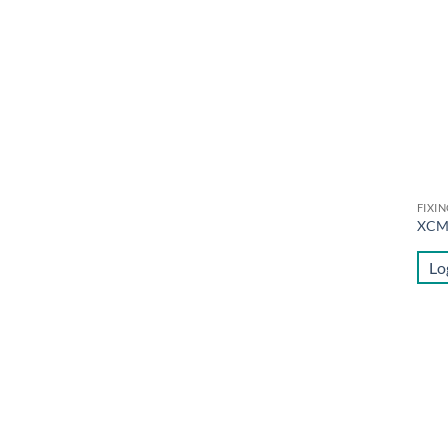
FIXI
XC
Lo