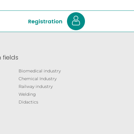
Registration
 fields
Biomedical industry
Chemical Industry
Railway industry
Welding
Didactics