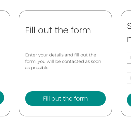
Fill out the form
Enter your details and fill out the
form, you will be contacted as soon
as possible
Fill out the form