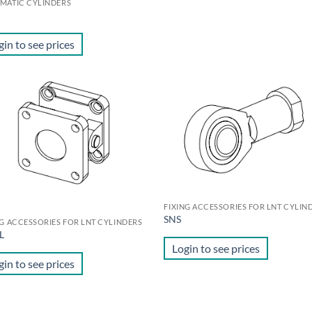
MATIC CYLINDERS
gin to see prices
Add to
Ad
wishlist
wis
FIXING ACCESSORIES FOR LNT CYLIN
SNS
NG ACCESSORIES FOR LNT CYLINDERS
L
Login to see prices
gin to see prices