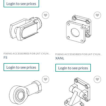
Login to see prices
Add to
Add to
wishlist
wishlist
FIXING ACCESSORIES FOR LNT CYLINDERS
FIXING ACCESSORIES FOR LNT CYLINDERS
FS
XANL
Login to see prices
Login to see prices
Add to
Add to
wishlist
wishlist