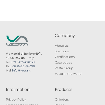
Company
About us
Solutions
Via Martiri di Belfiore 69/A
Certifications
45100 Rovigo – Italy
Tel.
+39 0425 474838
Catalogues
Fax
+39 0425 474670
Vesta Group
Mail
info@vesta.it
Vesta in the world
Information
Products
Privacy Policy
Cylinders
Terms and conditions
Valves