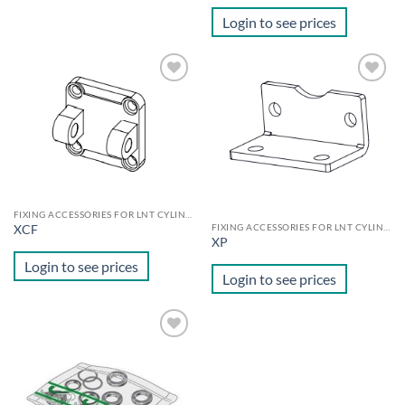
Login to see prices
Add to
Add to
wishlist
wishlist
FIXING ACCESSORIES FOR LNT CYLINDERS
FIXING ACCESSORIES FOR LNT CYLINDERS
XCF
XP
Login to see prices
Login to see prices
Add to
wishlist