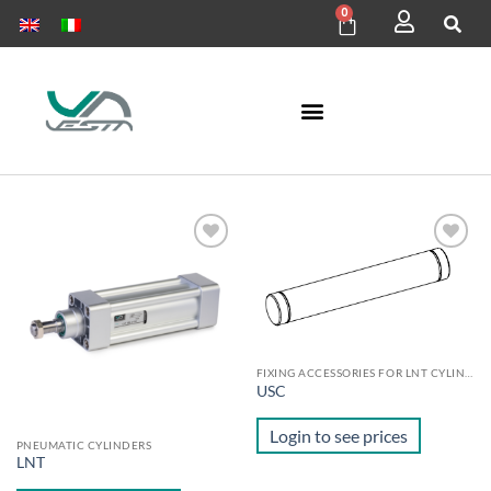
0
Add to
Add to
wishlist
wishlist
FIXING ACCESSORIES FOR LNT CYLINDERS
USC
Login to see prices
PNEUMATIC CYLINDERS
LNT