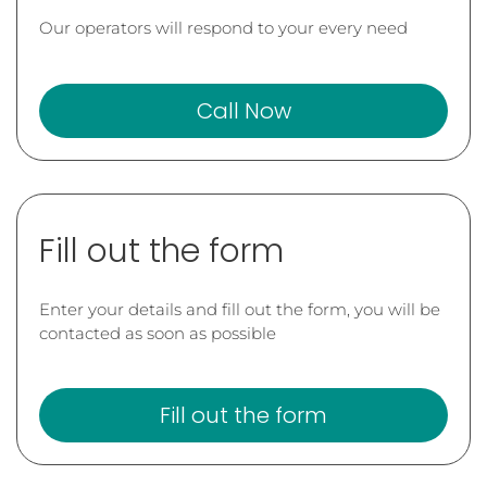
Our operators will respond to your every need
Call Now
Fill out the form
Enter your details and fill out the form, you will be
contacted as soon as possible
Fill out the form