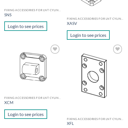
FIXING ACCESSORIES FOR LNT CYLINDERS
SNS
FIXING ACCESSORIES FOR LNT CYLINDERS
XASV
Login to see prices
Login to see prices
Add to
Add to
wishlist
wishlist
FIXING ACCESSORIES FOR LNT CYLINDERS
XCM
Login to see prices
FIXING ACCESSORIES FOR LNT CYLINDERS
XFL