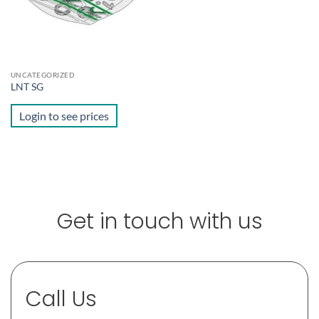
UNCATEGORIZED
LNT SG
Login to see prices
Get in touch with us
Call Us