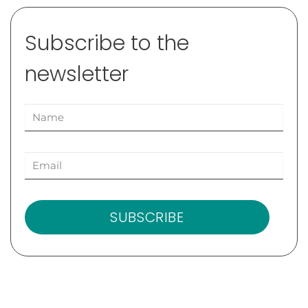
Subscribe to the
newsletter
SUBSCRIBE