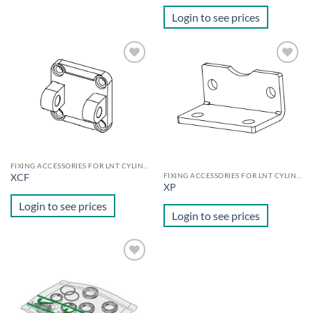
Login to see prices
Add to
Add to
wishlist
wishlist
FIXING ACCESSORIES FOR LNT CYLINDERS
FIXING ACCESSORIES FOR LNT CYLINDERS
XCF
XP
Login to see prices
Login to see prices
Add to
wishlist