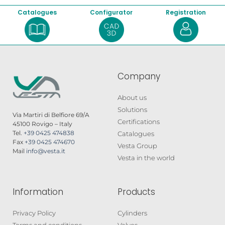
Catalogues
Configurator
Registration
Company
About us
Solutions
Via Martiri di Belfiore 69/A
Certifications
45100 Rovigo – Italy
Tel.
+39 0425 474838
Catalogues
Fax
+39 0425 474670
Vesta Group
Mail
info@vesta.it
Vesta in the world
Information
Products
Privacy Policy
Cylinders
Terms and conditions
Valves