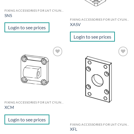
FIXING ACCESSORIES FOR LNT CYLINDERS
SNS
FIXING ACCESSORIES FOR LNT CYLINDERS
XASV
Login to see prices
Login to see prices
Add to
Add to
wishlist
wishlist
FIXING ACCESSORIES FOR LNT CYLINDERS
XCM
Login to see prices
FIXING ACCESSORIES FOR LNT CYLINDERS
XFL