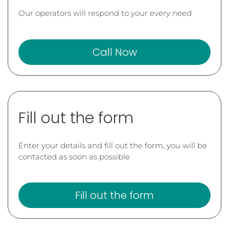
Our operators will respond to your every need
Call Now
Fill out the form
Enter your details and fill out the form, you will be
contacted as soon as possible
Fill out the form