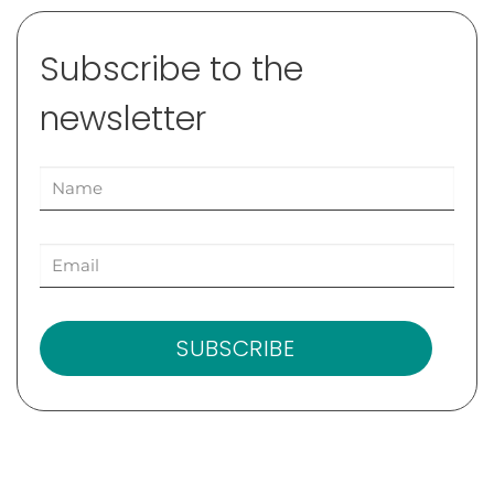
Subscribe to the
newsletter
SUBSCRIBE