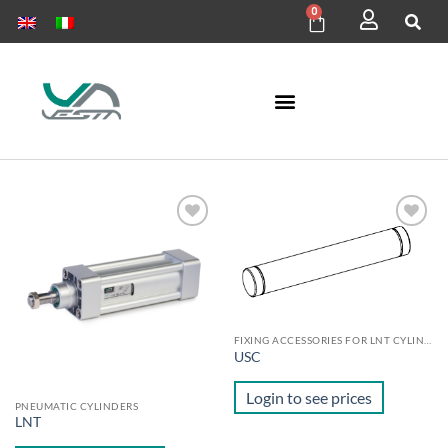
0
Add to
Add to
wishlist
wishlist
FIXING ACCESSORIES FOR LNT CYLINDERS
USC
Login to see prices
PNEUMATIC CYLINDERS
LNT