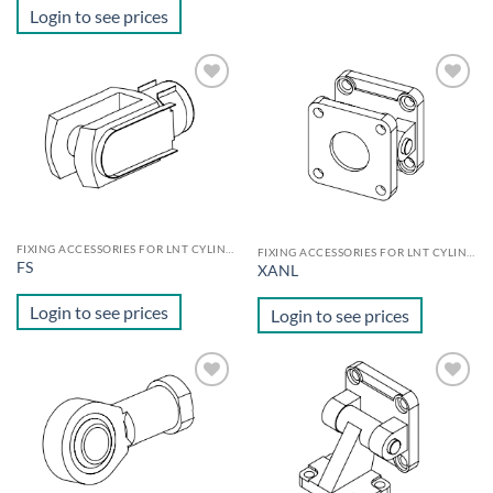
Login to see prices
Add to
Add to
wishlist
wishlist
FIXING ACCESSORIES FOR LNT CYLINDERS
FIXING ACCESSORIES FOR LNT CYLINDERS
FS
XANL
Login to see prices
Login to see prices
Add to
Add to
wishlist
wishlist