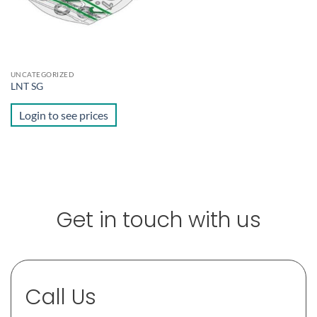
UNCATEGORIZED
LNT SG
Login to see prices
Get in touch with us
Call Us