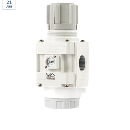
21
Jun