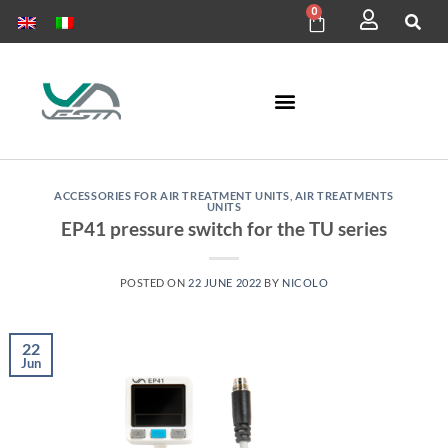
0
ACCESSORIES FOR AIR TREATMENT UNITS
,
AIR TREATMENTS
UNITS
EP41 pressure switch for the TU series
POSTED ON
22 JUNE 2022
BY
NICOLO
22
Jun