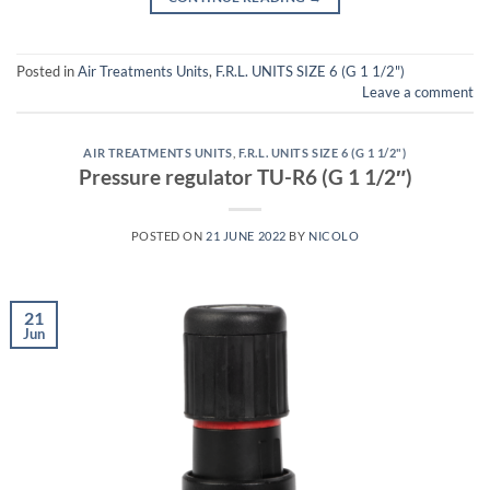
Posted in
Air Treatments Units
,
F.R.L. UNITS SIZE 6 (G 1 1/2")
Leave a comment
AIR TREATMENTS UNITS
,
F.R.L. UNITS SIZE 6 (G 1 1/2")
Pressure regulator TU-R6 (G 1 1/2″)
POSTED ON
21 JUNE 2022
BY
NICOLO
21
Jun