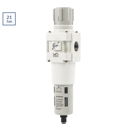
21
Jun