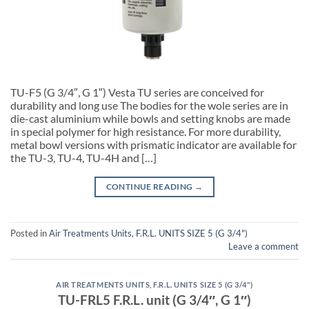
TU-F5 (G 3/4″, G 1″) Vesta TU series are conceived for
durability and long use The bodies for the wole series are in
die-cast aluminium while bowls and setting knobs are made
in special polymer for high resistance. For more durability,
metal bowl versions with prismatic indicator are available for
the TU-3, TU-4, TU-4H and […]
CONTINUE READING
→
Posted in
Air Treatments Units
,
F.R.L. UNITS SIZE 5 (G 3/4")
Leave a comment
AIR TREATMENTS UNITS
,
F.R.L. UNITS SIZE 5 (G 3/4")
TU-FRL5 F.R.L. unit (G 3/4″, G 1″)