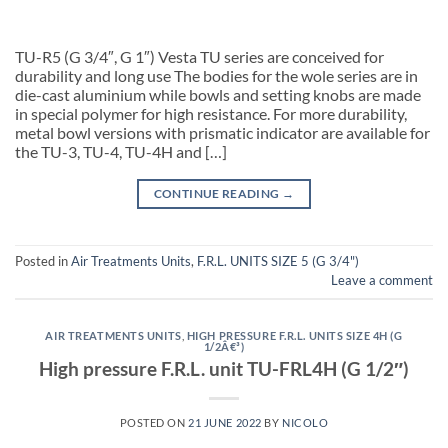
TU-R5 (G 3/4″, G 1″) Vesta TU series are conceived for
durability and long use The bodies for the wole series are in
die-cast aluminium while bowls and setting knobs are made
in special polymer for high resistance. For more durability,
metal bowl versions with prismatic indicator are available for
the TU-3, TU-4, TU-4H and […]
CONTINUE READING
→
Posted in
Air Treatments Units
,
F.R.L. UNITS SIZE 5 (G 3/4")
Leave a comment
AIR TREATMENTS UNITS
,
HIGH PRESSURE F.R.L. UNITS SIZE 4H (G
1/2Â€³)
High pressure F.R.L. unit TU-FRL4H (G 1/2″)
POSTED ON
21 JUNE 2022
BY
NICOLO