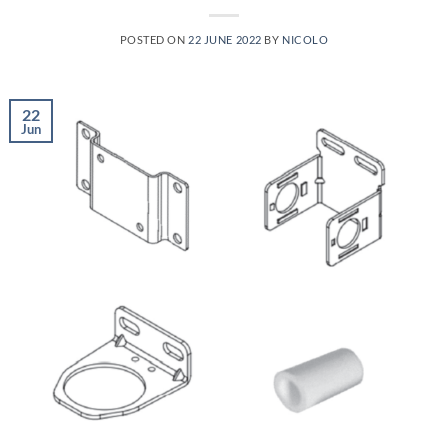
POSTED ON
22 JUNE 2022
BY
NICOLO
22
Jun