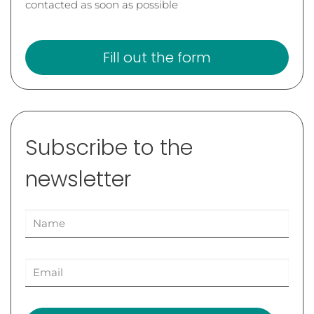
contacted as soon as possible
Fill out the form
Subscribe to the
newsletter