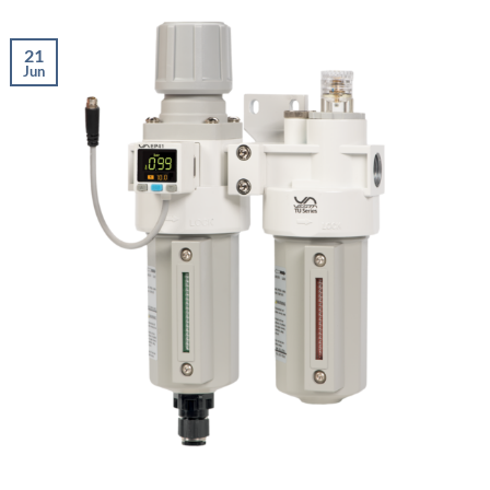
21
Jun