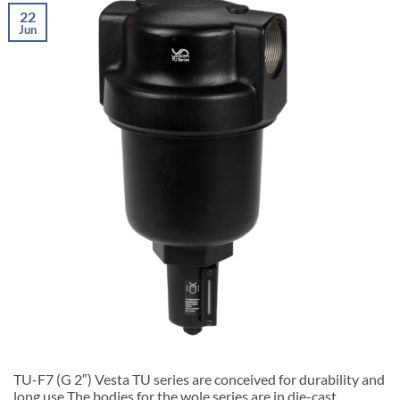
22
Jun
TU-F7 (G 2″) Vesta TU series are conceived for durability and
long use The bodies for the wole series are in die-cast