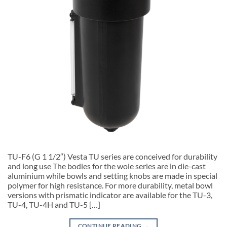
TU-F6 (G 1 1/2″) Vesta TU series are conceived for durability
and long use The bodies for the wole series are in die-cast
aluminium while bowls and setting knobs are made in special
polymer for high resistance. For more durability, metal bowl
versions with prismatic indicator are available for the TU-3,
TU-4, TU-4H and TU-5 […]
CONTINUE READING
→