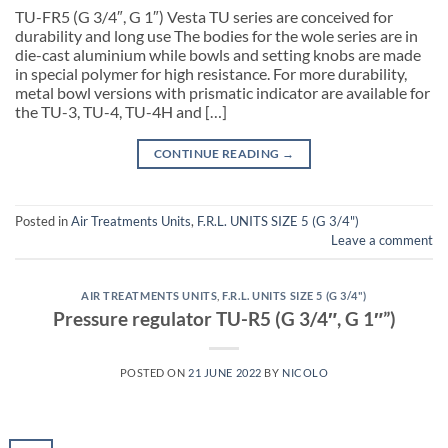
TU-FR5 (G 3/4″, G 1″) Vesta TU series are conceived for
durability and long use The bodies for the wole series are in
die-cast aluminium while bowls and setting knobs are made
in special polymer for high resistance. For more durability,
metal bowl versions with prismatic indicator are available for
the TU-3, TU-4, TU-4H and […]
CONTINUE READING
→
Posted in
Air Treatments Units
,
F.R.L. UNITS SIZE 5 (G 3/4")
Leave a comment
AIR TREATMENTS UNITS
,
F.R.L. UNITS SIZE 5 (G 3/4")
Pressure regulator TU-R5 (G 3/4″, G 1″”)
POSTED ON
21 JUNE 2022
BY
NICOLO