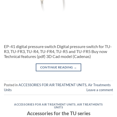
EP-41 digital pressure switch Digital pressure switch for TU-
R3, TU-FR3, TU-R4, TU-FR4, TU-R5 and TU-FR5 Buy now
Technical features (pdf) 3D Cad model (Cadenas)
CONTINUE READING
→
Posted in
ACCESSORIES FOR AIR TREATMENT UNITS
,
Air Treatments
Units
Leave a comment
ACCESSORIES FOR AIR TREATMENT UNITS
,
AIR TREATMENTS
UNITS
Accessories for the TU series