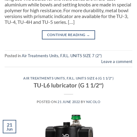
aluminium while bowls and setting knobs are made in special
polymer for high resistance. For more durability, metal bowl
versions with prismatic indicator are available for the TU-3,
TU-4, TU-4H and TU-5 series. […]
CONTINUE READING
→
Posted in
Air Treatments Units
,
F.R.L. UNITS SIZE 7 (2")
Leave a comment
AIR TREATMENTS UNITS
,
F.R.L. UNITS SIZE 6 (G 1 1/2")
TU-L6 lubricator (G 1 1/2″)
POSTED ON
21 JUNE 2022
BY
NICOLO
21
Jun