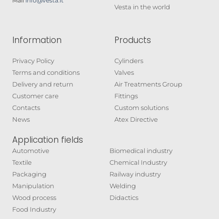
Mail
info@vesta.it
Vesta in the world
Information
Products
Privacy Policy
Cylinders
Terms and conditions
Valves
Delivery and return
Air Treatments Group
Customer care
Fittings
Contacts
Custom solutions
News
Atex Directive
Application fields
Automotive
Biomedical industry
Textile
Chemical Industry
Packaging
Railway industry
Manipulation
Welding
Wood process
Didactics
Food Industry