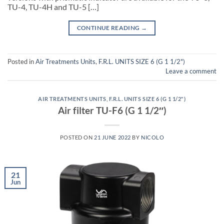
TU-4, TU-4H and TU-5 […]
CONTINUE READING
→
Posted in
Air Treatments Units
,
F.R.L. UNITS SIZE 6 (G 1 1/2")
Leave a comment
AIR TREATMENTS UNITS
,
F.R.L. UNITS SIZE 6 (G 1 1/2")
Air filter TU-F6 (G 1 1/2″)
POSTED ON
21 JUNE 2022
BY
NICOLO
21
Jun