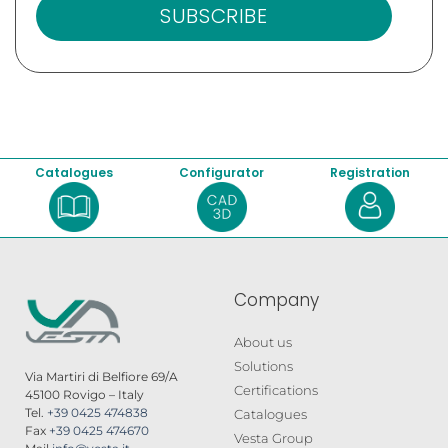
SUBSCRIBE
Catalogues
Configurator
Registration
Company
About us
Solutions
Via Martiri di Belfiore 69/A
Certifications
45100 Rovigo – Italy
Tel.
+39 0425 474838
Catalogues
Fax
+39 0425 474670
Vesta Group