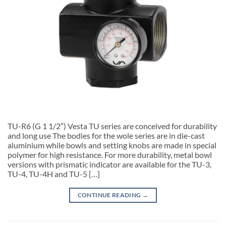
TU-R6 (G 1 1/2″) Vesta TU series are conceived for durability
and long use The bodies for the wole series are in die-cast
aluminium while bowls and setting knobs are made in special
polymer for high resistance. For more durability, metal bowl
versions with prismatic indicator are available for the TU-3,
TU-4, TU-4H and TU-5 […]
CONTINUE READING
→