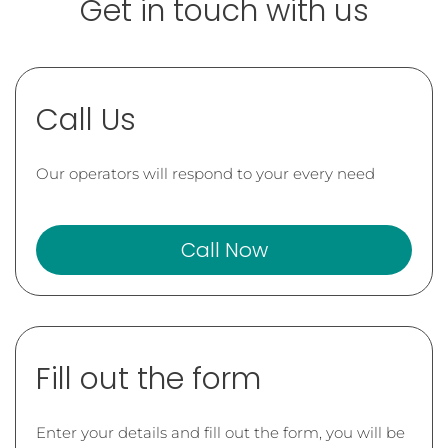
Get in touch with us
Call Us
Our operators will respond to your every need
Call Now
Fill out the form
Enter your details and fill out the form, you will be