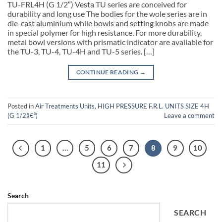
TU-FRL4H (G 1/2″) Vesta TU series are conceived for
durability and long use The bodies for the wole series are in
die-cast aluminium while bowls and setting knobs are made
in special polymer for high resistance. For more durability,
metal bowl versions with prismatic indicator are available for
the TU-3, TU-4, TU-4H and TU-5 series. […]
CONTINUE READING
→
Posted in
Air Treatments Units
,
HIGH PRESSURE F.R.L. UNITS SIZE 4H
(G 1/2â€³)
Leave a comment
1
…
5
6
7
8
9
10
11
Search
SEARCH