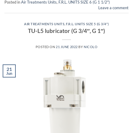
Posted in
Air Treatments Units
,
F.R.L. UNITS SIZE 6 (G 1 1/2")
Leave a comment
AIR TREATMENTS UNITS
,
F.R.L. UNITS SIZE 5 (G 3/4")
TU-L5 lubricator (G 3/4″, G 1″)
POSTED ON
21 JUNE 2022
BY
NICOLO
21
Jun