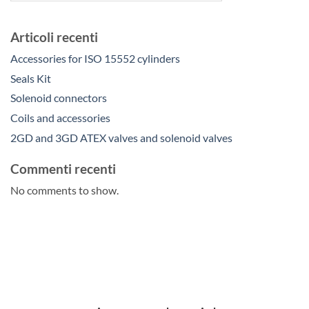
Articoli recenti
Accessories for ISO 15552 cylinders
Seals Kit
Solenoid connectors
Coils and accessories
2GD and 3GD ATEX valves and solenoid valves
Commenti recenti
No comments to show.