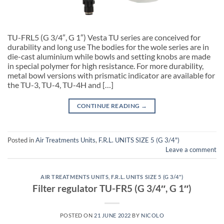
TU-FRL5 (G 3/4″, G 1″) Vesta TU series are conceived for
durability and long use The bodies for the wole series are in
die-cast aluminium while bowls and setting knobs are made
in special polymer for high resistance. For more durability,
metal bowl versions with prismatic indicator are available for
the TU-3, TU-4, TU-4H and […]
CONTINUE READING
→
Posted in
Air Treatments Units
,
F.R.L. UNITS SIZE 5 (G 3/4")
Leave a comment
AIR TREATMENTS UNITS
,
F.R.L. UNITS SIZE 5 (G 3/4")
Filter regulator TU-FR5 (G 3/4″, G 1″)
POSTED ON
21 JUNE 2022
BY
NICOLO