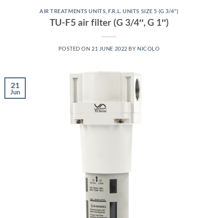
AIR TREATMENTS UNITS
,
F.R.L. UNITS SIZE 5 (G 3/4")
TU-F5 air filter (G 3/4″, G 1″)
POSTED ON
21 JUNE 2022
BY
NICOLO
21
Jun