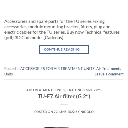
Accessories and spare parts for the TU series Fixing
accessories, module mounting bracket, filters, plug and
electric cables for the TU series. Buy now Technical features
(pdf) 3D Cad model (Cadenas)
CONTINUE READING
→
Posted in
ACCESSORIES FOR AIR TREATMENT UNITS
,
Air Treatments
Units
Leave a comment
AIR TREATMENTS UNITS
,
F.R.L. UNITS SIZE 7 (2")
TU-F7 Air filter (G 2″)
POSTED ON
22 JUNE 2022
BY
NICOLO