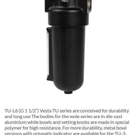
TU-L6 (G 1 1/2″) Vesta TU series are conceived for durability
and long use The bodies for the wole series are in die-cast
aluminium while bowls and setting knobs are made in special
polymer for high resistance. For more durability, metal bowl
versions with prismatic indicator are available for the TU-3,