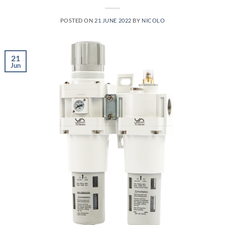
POSTED ON
21 JUNE 2022
BY
NICOLO
21
Jun