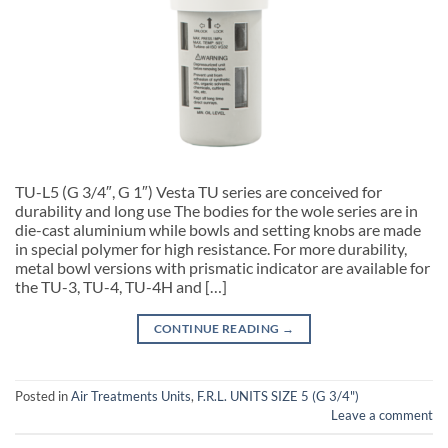
TU-L5 (G 3/4″, G 1″) Vesta TU series are conceived for
durability and long use The bodies for the wole series are in
die-cast aluminium while bowls and setting knobs are made
in special polymer for high resistance. For more durability,
metal bowl versions with prismatic indicator are available for
the TU-3, TU-4, TU-4H and […]
CONTINUE READING
→
Posted in
Air Treatments Units
,
F.R.L. UNITS SIZE 5 (G 3/4")
Leave a comment